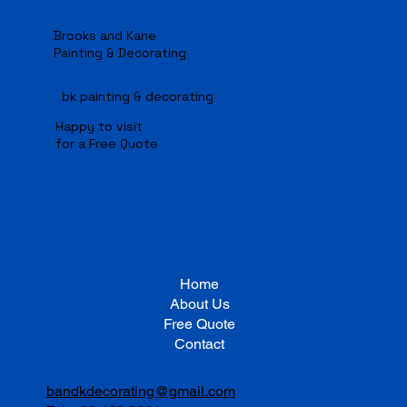
Manage Projects.
Manage Projects.
Brooks and Kane
Painting & Decorating
bk painting & decorating
Happy to visit
for a Free Quote
Home
About Us
Free Quote
Contact
bandkdecorating@gmail.com