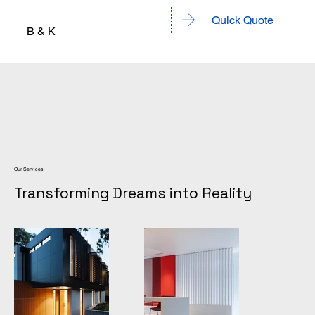
Quick Quote
B & K
Our Services
Transforming Dreams into Reality