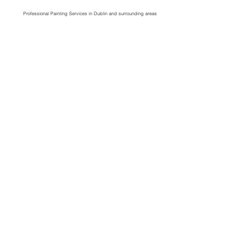
Professional Painting Services in Dublin and surrounding areas