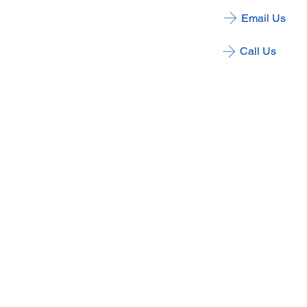
Email Us
Call Us