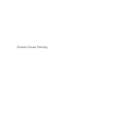
Exterior House Painting