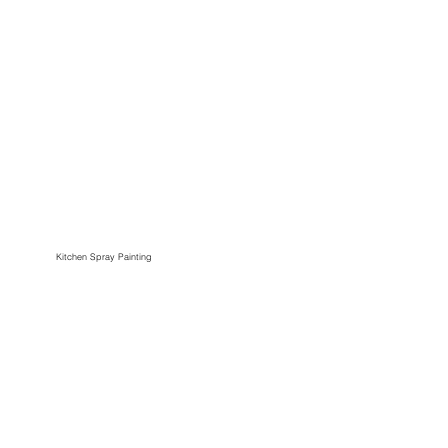
Kitchen Spray Painting