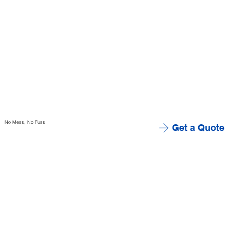
No Mess, No Fuss
Get a Quote