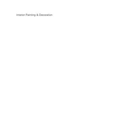
Interior Painting & Decoration